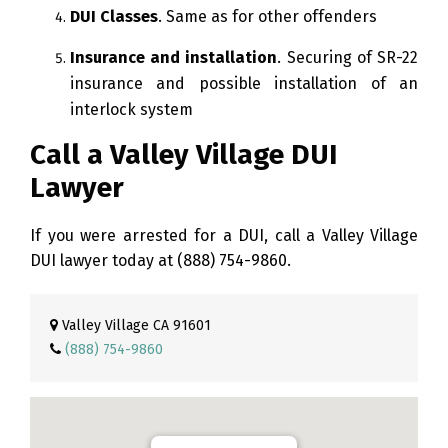
DUI Classes
. Same as for other offenders
Insurance and installation
. Securing of SR-22
insurance and possible installation of an
interlock system
Call a Valley Village DUI
Lawyer
If you were arrested for a DUI, call a Valley Village
DUI lawyer today at
(888) 754-9860
.
Valley Village CA 91601
(888) 754-9860