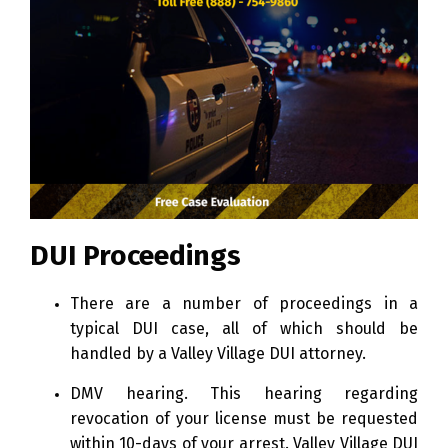
DUI Proceedings
There are a number of proceedings in a
typical DUI case, all of which should be
handled by a Valley Village DUI attorney.
DMV hearing. This hearing regarding
revocation of your license must be requested
within 10-days of your arrest. Valley Village DUI