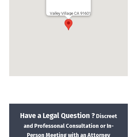
Valley Village CA 91601
Have a Legal Question ?
Discreet
and Professonal Consultation or In-
Person Meeting with an Attorney