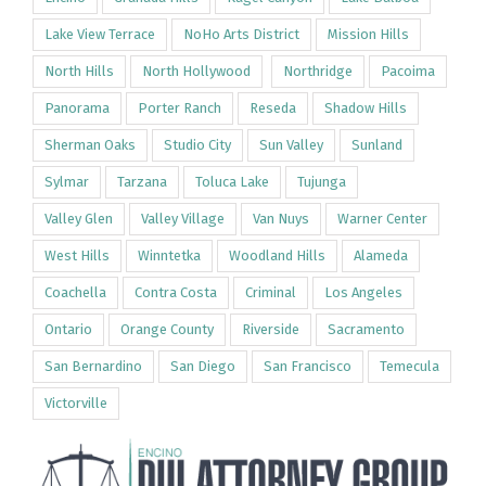
Lake View Terrace
NoHo Arts District
Mission Hills
North Hills
North Hollywood
Northridge
Pacoima
Panorama
Porter Ranch
Reseda
Shadow Hills
Sherman Oaks
Studio City
Sun Valley
Sunland
Sylmar
Tarzana
Toluca Lake
Tujunga
Valley Glen
Valley Village
Van Nuys
Warner Center
West Hills
Winntetka
Woodland Hills
Alameda
Coachella
Contra Costa
Criminal
Los Angeles
Ontario
Orange County
Riverside
Sacramento
San Bernardino
San Diego
San Francisco
Temecula
Victorville