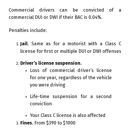
Commercial drivers can be convicted of a
commercial DUI or DWI if their BAC is 0.04%.
Penalties include:
Jail
. Same as for a motorist with a Class C
license for first or multiple DUI or DWI offenses
Driver’s license suspension.
Loss of commercial driver’s license
for one year, regardless of the vehicle
you were driving
Life-time suspension for a second
conviction
Your Class C license is also affected
Fines
. From $390 to $1000