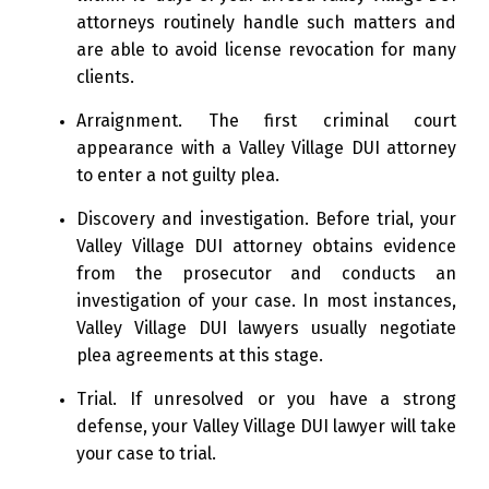
attorneys routinely handle such matters and
are able to avoid license revocation for many
clients.
Arraignment. The first criminal court
appearance with a Valley Village DUI attorney
to enter a not guilty plea.
Discovery and investigation. Before trial, your
Valley Village DUI attorney obtains evidence
from the prosecutor and conducts an
investigation of your case. In most instances,
Valley Village DUI lawyers usually negotiate
plea agreements at this stage.
Trial. If unresolved or you have a strong
defense, your Valley Village DUI lawyer will take
your case to trial.