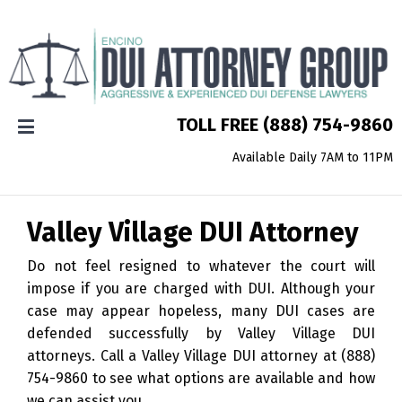
TOLL FREE
(888) 754-9860
Available Daily 7AM to 11PM
Valley Village
DUI Attorney
Do not feel resigned to whatever the court will
impose if you are charged with DUI. Although your
case may appear hopeless, many DUI cases are
defended successfully by Valley Village DUI
attorneys. Call a Valley Village DUI attorney at
(888)
754-9860
to see what options are available and how
we can assist you.