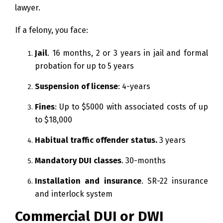
lawyer.
If a felony, you face:
Jail
. 16 months, 2 or 3 years in jail and formal
probation for up to 5 years
Suspension of license
: 4-years
Fines
: Up to $5000 with associated costs of up
to $18,000
Habitual traffic offender status.
3 years
Mandatory DUI classes
. 30-months
Installation and insurance
. SR-22 insurance
and interlock system
Commercial DUI or DWI