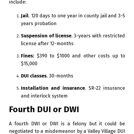
include:
Jail
. 120 days to one year in county jail and 3-5
years probation
Suspension of license
. 3-years with restricted
license after 12-months
Fines:
$390 to $1000 and other costs up to
$15,000
DUI classes
. 30-months
Installation and insurance
. SR-22 insurance
and interlock system
Fourth DUI or DWI
A fourth DWI or DWI is a felony but it could be
negotiated to a misdemeanor by a Valley Village DUI