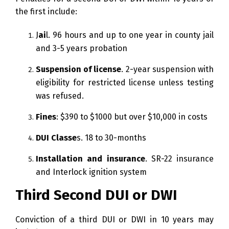
the first include:
J
ai
l. 96 hours and up to one year in county jail
and 3-5 years probation
Suspension of license
. 2-year suspension with
eligibility for restricted license unless testing
was refused.
Fines
: $390 to $1000 but over $10,000 in costs
DUI Classe
s. 18 to 30-months
Installation and insurance
. SR-22 insurance
and Interlock ignition system
Third Second DUI or DWI
Conviction of a third DUI or DWI in 10 years may