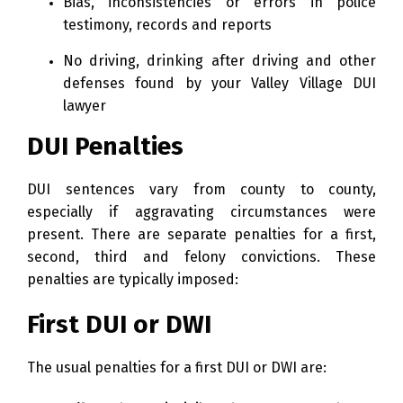
Bias, inconsistencies or errors in police
testimony, records and reports
No driving, drinking after driving and other
defenses found by your Valley Village DUI
lawyer
DUI Penalties
DUI sentences vary from county to county,
especially if aggravating circumstances were
present. There are separate penalties for a first,
second, third and felony convictions. These
penalties are typically imposed:
First DUI or DWI
The usual penalties for a first DUI or DWI are: