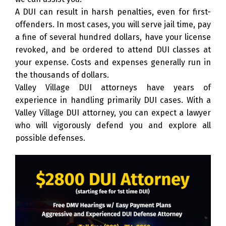
A DUI can result in harsh penalties, even for first-
offenders. In most cases, you will serve jail time, pay
a fine of several hundred dollars, have your license
revoked, and be ordered to attend DUI classes at
your expense. Costs and expenses generally run in
the thousands of dollars.
Valley Village DUI attorneys have years of
experience in handling primarily DUI cases. With a
Valley Village DUI attorney, you can expect a lawyer
who will vigorously defend you and explore all
possible defenses.