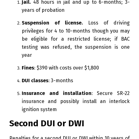
Jail.
48 hours in jail and up to 6-months; 3-
years of probation
Suspension of license.
Loss of driving
privileges for 4 to 10-months though you may
be eligible for a restricted license; if BAC
testing was refused, the suspension is one
year
Fines
: $390 with costs over $1,800
DUI classes
: 3-months
Insurance and installation
: Secure SR-22
insurance and possibly install an interlock
ignition system
Second DUI or DWI
Penalties for a second DUI or DWI within 10 years of