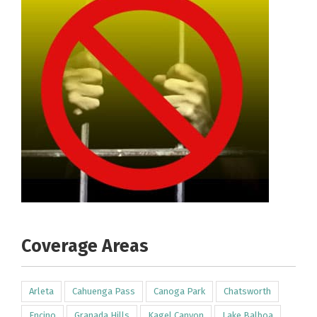
Coverage Areas
Arleta
Cahuenga Pass
Canoga Park
Chatsworth
Encino
Granada Hills
Kagel Canyon
Lake Balboa