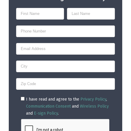
I have read and agree to the
Privacy Policy
,
Communication Consent
and
Wireless Policy
and
E-sign Policy
.