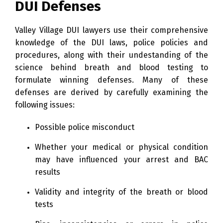
DUI Defenses
Valley Village DUI lawyers use their comprehensive
knowledge of the DUI laws, police policies and
procedures, along with their undestanding of the
science behind breath and blood testing to
formulate winning defenses. Many of these
defenses are derived by carefully examining the
following issues:
Possible police misconduct
Whether your medical or physical condition
may have influenced your arrest and BAC
results
Validity and integrity of the breath or blood
tests