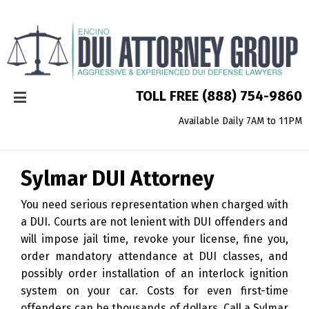
TOLL FREE
(888) 754-9860
Available Daily 7AM to 11PM
Sylmar
DUI Attorney
You need serious representation when charged with
a DUI. Courts are not lenient with DUI offenders and
will impose jail time, revoke your license, fine you,
order mandatory attendance at DUI classes, and
possibly order installation of an interlock ignition
system on your car. Costs for even first-time
offenders can be thousands of dollars. Call a Sylmar