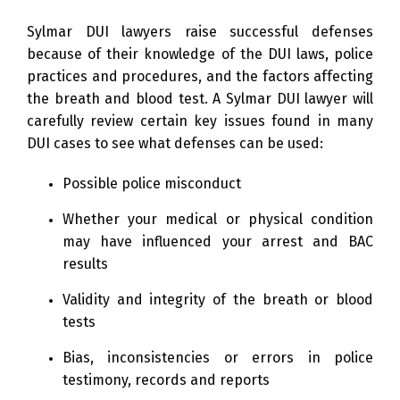
Sylmar DUI lawyers raise successful defenses
because of their knowledge of the DUI laws, police
practices and procedures, and the factors affecting
the breath and blood test. A Sylmar DUI lawyer will
carefully review certain key issues found in many
DUI cases to see what defenses can be used:
Possible police misconduct
Whether your medical or physical condition
may have influenced your arrest and BAC
results
Validity and integrity of the breath or blood
tests
Bias, inconsistencies or errors in police
testimony, records and reports