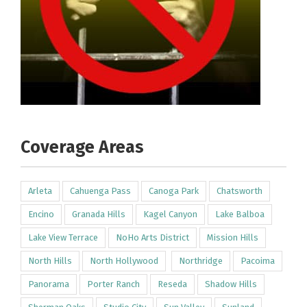
Coverage Areas
Arleta
Cahuenga Pass
Canoga Park
Chatsworth
Encino
Granada Hills
Kagel Canyon
Lake Balboa
Lake View Terrace
NoHo Arts District
Mission Hills
North Hills
North Hollywood
Northridge
Pacoima
Panorama
Porter Ranch
Reseda
Shadow Hills