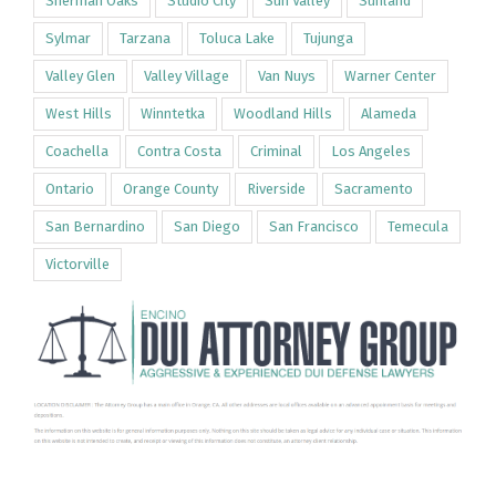
Sherman Oaks
Studio City
Sun Valley
Sunland
Sylmar
Tarzana
Toluca Lake
Tujunga
Valley Glen
Valley Village
Van Nuys
Warner Center
West Hills
Winntetka
Woodland Hills
Alameda
Coachella
Contra Costa
Criminal
Los Angeles
Ontario
Orange County
Riverside
Sacramento
San Bernardino
San Diego
San Francisco
Temecula
Victorville