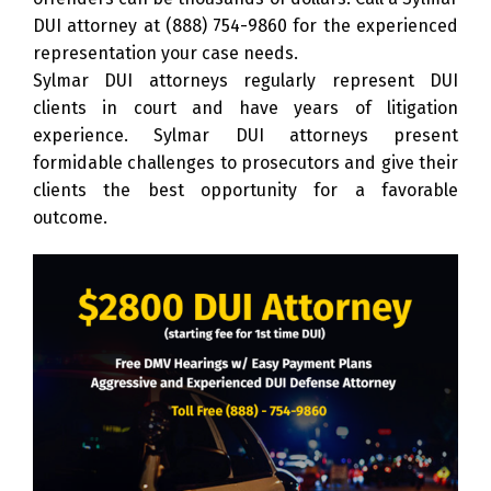
DUI attorney at
(888) 754-9860
for the experienced
representation your case needs.
Sylmar DUI attorneys regularly represent DUI
clients in court and have years of litigation
experience. Sylmar DUI attorneys present
formidable challenges to prosecutors and give their
clients the best opportunity for a favorable
outcome.