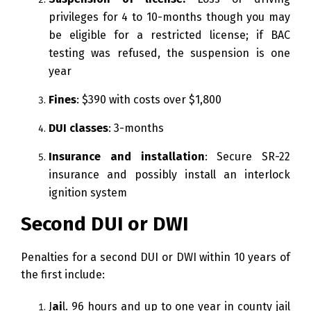
privileges for 4 to 10-months though you may
be eligible for a restricted license; if BAC
testing was refused, the suspension is one
year
Fines
: $390 with costs over $1,800
DUI classes
: 3-months
Insurance and installation
: Secure SR-22
insurance and possibly install an interlock
ignition system
Second DUI or DWI
Penalties for a second DUI or DWI within 10 years of
the first include:
J
ai
l. 96 hours and up to one year in county jail