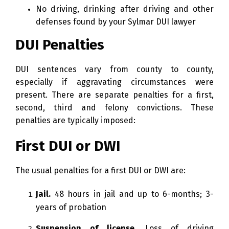
No driving, drinking after driving and other
defenses found by your Sylmar DUI lawyer
DUI Penalties
DUI sentences vary from county to county,
especially if aggravating circumstances were
present. There are separate penalties for a first,
second, third and felony convictions. These
penalties are typically imposed:
First DUI or DWI
The usual penalties for a first DUI or DWI are:
Jail.
48 hours in jail and up to 6-months; 3-
years of probation
Suspension of license.
Loss of driving