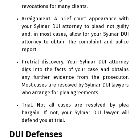
revocations for many clients.
Arraignment. A brief court appearance with
your Sylmar DUI attorney to plead not guilty
and, in most cases, allow for your Sylmar DUI
attorney to obtain the complaint and police
report.
Pretrial discovery. Your Sylmar DUI attorney
digs into the facts of your case and obtains
any further evidence from the prosecutor.
Most cases are resolved by Sylmar DUI lawyers
who arrange for plea agreements.
Trial. Not all cases are resolved by plea
bargain. If not, your Sylmar DUI lawyer will
defend you at trial.
DUI Defenses