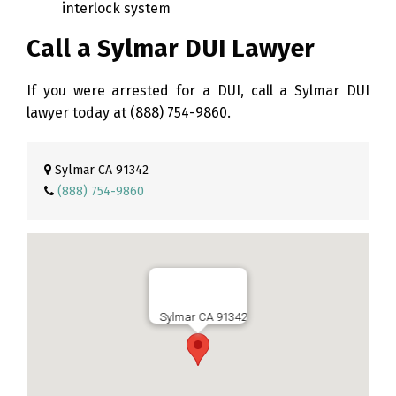
interlock system
Call a Sylmar DUI Lawyer
If you were arrested for a DUI, call a Sylmar DUI
lawyer today at
(888) 754-9860
.
Sylmar CA 91342
(888) 754-9860
Sylmar CA 91342