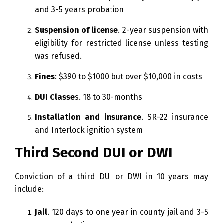
and 3-5 years probation
Suspension of license
. 2-year suspension with
eligibility for restricted license unless testing
was refused.
Fines
: $390 to $1000 but over $10,000 in costs
DUI Classe
s. 18 to 30-months
Installation and insurance
. SR-22 insurance
and Interlock ignition system
Third Second DUI or DWI
Conviction of a third DUI or DWI in 10 years may
include:
Jail
. 120 days to one year in county jail and 3-5