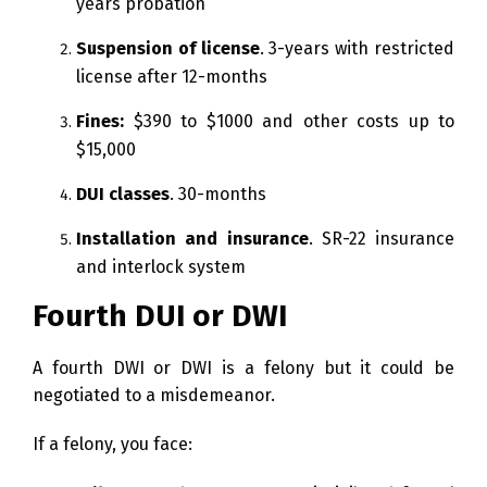
years probation
Suspension of license
. 3-years with restricted
license after 12-months
Fines:
$390 to $1000 and other costs up to
$15,000
DUI classes
. 30-months
Installation and insurance
. SR-22 insurance
and interlock system
Fourth DUI or DWI
A fourth DWI or DWI is a felony but it could be
negotiated to a misdemeanor.
If a felony, you face: