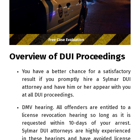
Overview of DUI Proceedings
You have a better chance for a satisfactory
result if you promptly hire a Sylmar DUI
attorney and have him or her appear with you
at all DUI proceedings.
DMV hearing. All offenders are entitled to a
license revocation hearing so long as it is
requested within 10-days of your arrest.
Sylmar DUI attorneys are highly experienced
in these hearings and have avoided license