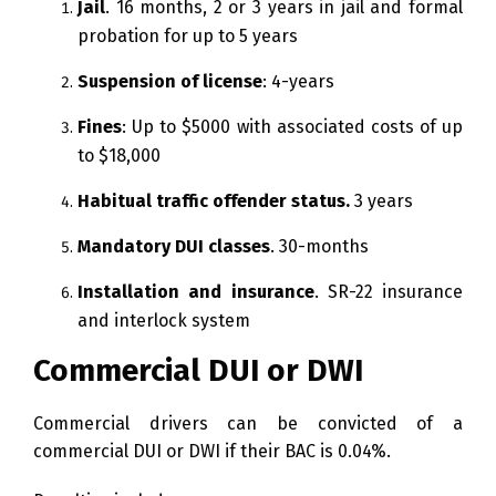
Jail
. 16 months, 2 or 3 years in jail and formal
probation for up to 5 years
Suspension of license
: 4-years
Fines
: Up to $5000 with associated costs of up
to $18,000
Habitual traffic offender status.
3 years
Mandatory DUI classes
. 30-months
Installation and insurance
. SR-22 insurance
and interlock system
Commercial DUI or DWI
Commercial drivers can be convicted of a
commercial DUI or DWI if their BAC is 0.04%.