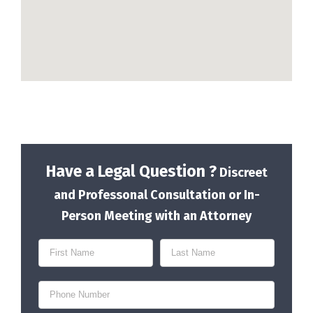
Have a Legal Question ?
Discreet
and Professonal Consultation or In-
Person Meeting with an Attorney