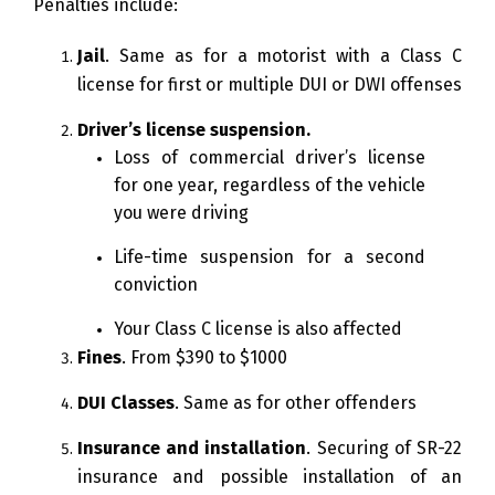
Penalties include:
Jail
. Same as for a motorist with a Class C
license for first or multiple DUI or DWI offenses
Driver’s license suspension.
Loss of commercial driver’s license
for one year, regardless of the vehicle
you were driving
Life-time suspension for a second
conviction
Your Class C license is also affected
Fines
. From $390 to $1000
DUI Classes
. Same as for other offenders
Insurance and installation
. Securing of SR-22
insurance and possible installation of an