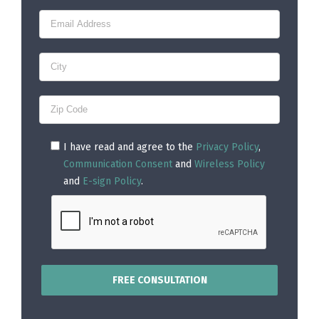
I have read and agree to the
Privacy Policy
,
Communication Consent
and
Wireless Policy
and
E-sign Policy
.