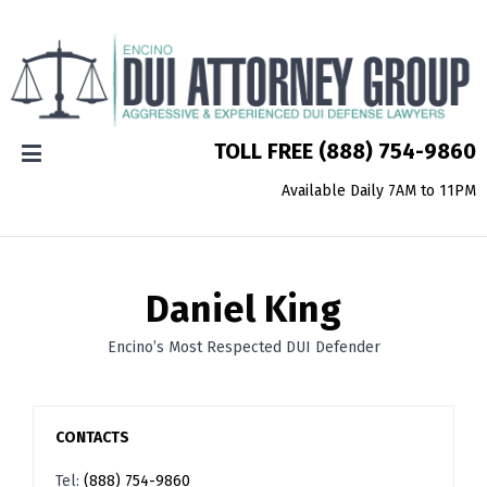
TOLL FREE
(888) 754-9860
Available Daily 7AM to 11PM
Daniel King
Encino’s Most Respected DUI Defender
CONTACTS
Tel:
(888) 754-9860