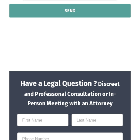
Have a Legal Question ?
Discreet
and Professonal Consultation or In-
Person Meeting with an Attorney