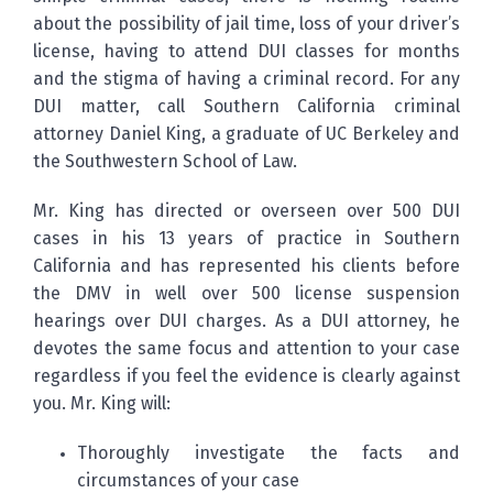
about the possibility of jail time, loss of your driver’s
license, having to attend DUI classes for months
and the stigma of having a criminal record. For any
DUI matter, call Southern California criminal
attorney Daniel King, a graduate of UC Berkeley and
the Southwestern School of Law.
Mr. King has directed or overseen over 500 DUI
cases in his 13 years of practice in Southern
California and has represented his clients before
the DMV in well over 500 license suspension
hearings over DUI charges. As a DUI attorney, he
devotes the same focus and attention to your case
regardless if you feel the evidence is clearly against
you. Mr. King will:
Thoroughly investigate the facts and
circumstances of your case