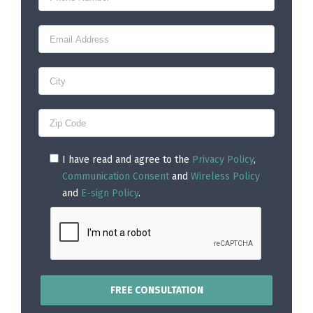
I have read and agree to the
Privacy Policy
,
Communication Consent
and
Wireless Policy
and
E-sign Policy
.