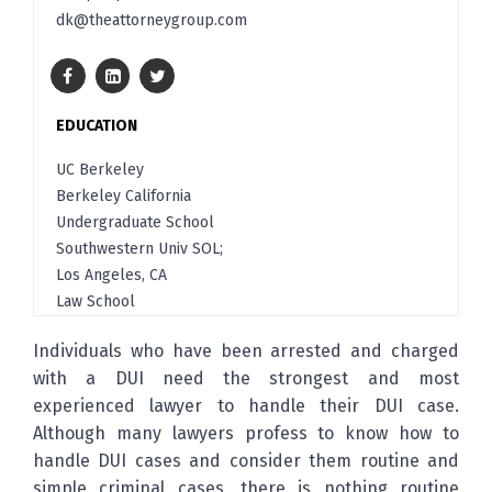
dk@theattorneygroup.com
EDUCATION
UC Berkeley
Berkeley California
Undergraduate School
Southwestern Univ SOL;
Los Angeles, CA
Law School
Individuals who have been arrested and charged
with a DUI need the strongest and most
experienced lawyer to handle their DUI case.
Although many lawyers profess to know how to
handle DUI cases and consider them routine and
simple criminal cases, there is nothing routine