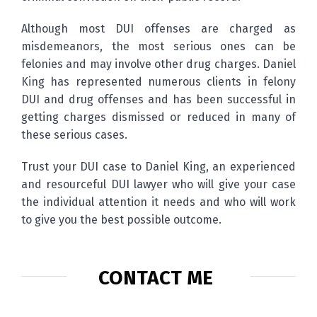
Although most DUI offenses are charged as
misdemeanors, the most serious ones can be
felonies and may involve other drug charges. Daniel
King has represented numerous clients in felony
DUI and drug offenses and has been successful in
getting charges dismissed or reduced in many of
these serious cases.
Trust your DUI case to Daniel King, an experienced
and resourceful DUI lawyer who will give your case
the individual attention it needs and who will work
to give you the best possible outcome.
CONTACT ME