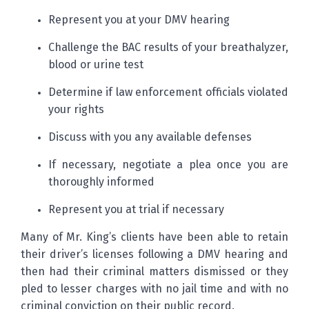
Represent you at your DMV hearing
Challenge the BAC results of your breathalyzer,
blood or urine test
Determine if law enforcement officials violated
your rights
Discuss with you any available defenses
If necessary, negotiate a plea once you are
thoroughly informed
Represent you at trial if necessary
Many of Mr. King’s clients have been able to retain
their driver’s licenses following a DMV hearing and
then had their criminal matters dismissed or they
pled to lesser charges with no jail time and with no
criminal conviction on their public record.