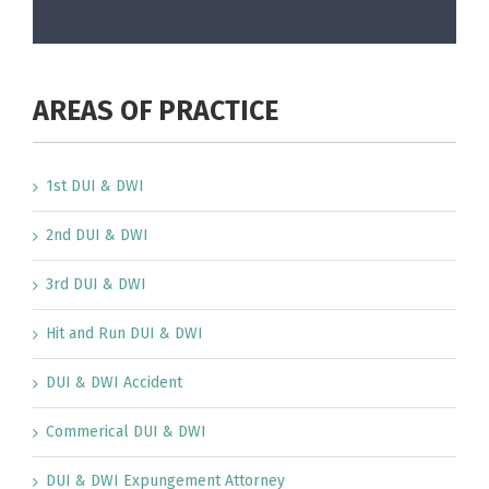
AREAS OF PRACTICE
1st DUI & DWI
2nd DUI & DWI
3rd DUI & DWI
Hit and Run DUI & DWI
DUI & DWI Accident
Commerical DUI & DWI
DUI & DWI Expungement Attorney