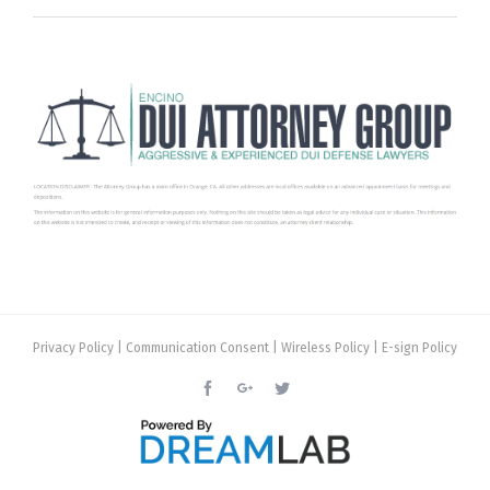
Privacy Policy
|
Communication Consent
|
Wireless Policy
|
E-sign Policy
Facebook
Google+
Twitter