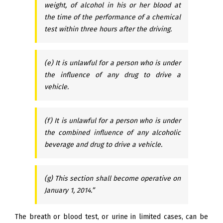
weight, of alcohol in his or her blood at
the time of the performance of a chemical
test within three hours after the driving.
(e) It is unlawful for a person who is under
the influence of any drug to drive a
vehicle.
(f) It is unlawful for a person who is under
the combined influence of any alcoholic
beverage and drug to drive a vehicle.
(g) This section shall become operative on
January 1, 2014.”
The breath or blood test, or urine in limited cases, can be