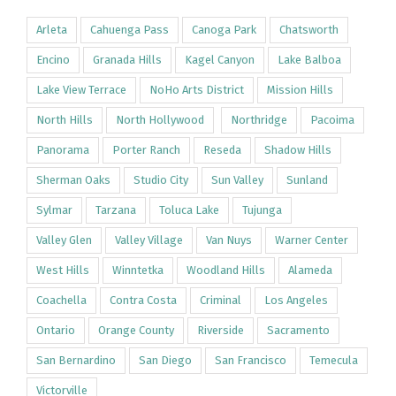
Arleta
Cahuenga Pass
Canoga Park
Chatsworth
Encino
Granada Hills
Kagel Canyon
Lake Balboa
Lake View Terrace
NoHo Arts District
Mission Hills
North Hills
North Hollywood
Northridge
Pacoima
Panorama
Porter Ranch
Reseda
Shadow Hills
Sherman Oaks
Studio City
Sun Valley
Sunland
Sylmar
Tarzana
Toluca Lake
Tujunga
Valley Glen
Valley Village
Van Nuys
Warner Center
West Hills
Winntetka
Woodland Hills
Alameda
Coachella
Contra Costa
Criminal
Los Angeles
Ontario
Orange County
Riverside
Sacramento
San Bernardino
San Diego
San Francisco
Temecula
Victorville