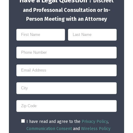
Have a Legal Question ?
Discreet
and Professonal Consultation or In-
Person Meeting with an Attorney
I have read and agree to the
Privacy Policy
,
Communication Consent
and
Wireless Policy