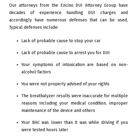
Our attorneys from the Encino DUI Attorney Group have
decades of experience handling DUI charges and
accordingly have numerous defenses that can be used.
Typical defenses include:
Lack of probable cause to stop your car
Lack of probable cause to arrest you for DUI
Your symptoms of intoxication are based on non-
alcohol factors
You were not properly advised of your rights
The breathalyzer results were inaccurate for multiple
reasons including your medical condition, improper
maintenance of the device and others
Your BAC was lower than it was while driving if you
were tested hours later