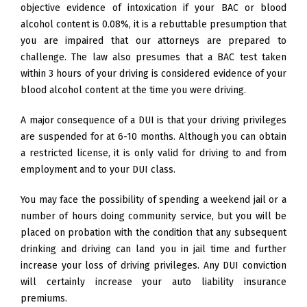
objective evidence of intoxication if your BAC or blood
alcohol content is 0.08%, it is a rebuttable presumption that
you are impaired that our attorneys are prepared to
challenge. The law also presumes that a BAC test taken
within 3 hours of your driving is considered evidence of your
blood alcohol content at the time you were driving.
A major consequence of a DUI is that your driving privileges
are suspended for at 6-10 months. Although you can obtain
a restricted license, it is only valid for driving to and from
employment and to your DUI class.
You may face the possibility of spending a weekend jail or a
number of hours doing community service, but you will be
placed on probation with the condition that any subsequent
drinking and driving can land you in jail time and further
increase your loss of driving privileges. Any DUI conviction
will certainly increase your auto liability insurance
premiums.