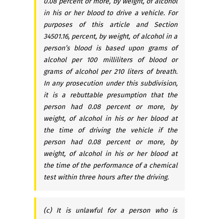
0.08 percent or more, by weight, of alcohol
in his or her blood to drive a vehicle. For
purposes of this article and Section
34501.16, percent, by weight, of alcohol in a
person’s blood is based upon grams of
alcohol per 100 milliliters of blood or
grams of alcohol per 210 liters of breath.
In any prosecution under this subdivision,
it is a rebuttable presumption that the
person had 0.08 percent or more, by
weight, of alcohol in his or her blood at
the time of driving the vehicle if the
person had 0.08 percent or more, by
weight, of alcohol in his or her blood at
the time of the performance of a chemical
test within three hours after the driving.
(c) It is unlawful for a person who is