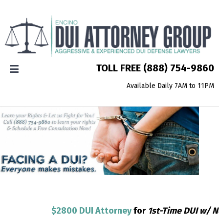
TOLL FREE
(888) 754-9860
Available Daily 7AM to 11PM
$2800 DUI Attorney
for
1st-Time DUI w/ 