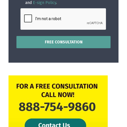
and
E-sign Policy
.