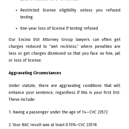
Restricted license eligibility unless you refused
testing
0ne-year loss of license if testing refused
Our Encino DUI Attorney Group lawyers can often get
charges reduced to “wet reckless,” where penalties are
less or get charges dismissed so that you face no fine, jail
or loss of license.
Aggravating Circumstances
Under statute, there are aggravating conditions that will
enhance your sentence, regardless if this is your first DUI.
These include:
1. Having a passenger under the age of 14—CVC 23572
2. Your BAC result was at least 0.15%–CVC 23578