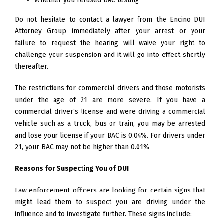
Whether you refused BAC testing
Do not hesitate to contact a lawyer from the Encino DUI
Attorney Group immediately after your arrest or your
failure to request the hearing will waive your right to
challenge your suspension and it will go into effect shortly
thereafter.
The restrictions for commercial drivers and those motorists
under the age of 21 are more severe. If you have a
commercial driver’s license and were driving a commercial
vehicle such as a truck, bus or train, you may be arrested
and lose your license if your BAC is 0.04%. For drivers under
21, your BAC may not be higher than 0.01%
Reasons for Suspecting You of DUI
Law enforcement officers are looking for certain signs that
might lead them to suspect you are driving under the
influence and to investigate further. These signs include: