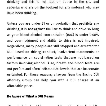
drinking and this is not lost on police in the city and
suburbs who are on the lookout for any motorist who may
have been drinking.
Unless you are under 21 or on probation that prohibits any
drinking, it is not against the law to drink and drive so long
as your blood alcohol concentration (BAC) is under 0.08%
and your judgment and ability to drive is not impaired.
Regardless, many people are still stopped and arrested for
DUI based on driving conduct, inadvertent statements or
performance on coordination tests that are not based on
factors involving alcohol. Also, breath and blood tests are
not perfect and often indicate BAC levels that are inaccurate
or tainted. For these reasons, a lawyer from the Encino DUI
Attorney Group can help you with a DUI charge at an
affordable price.
Be Aware of What a DUI Means