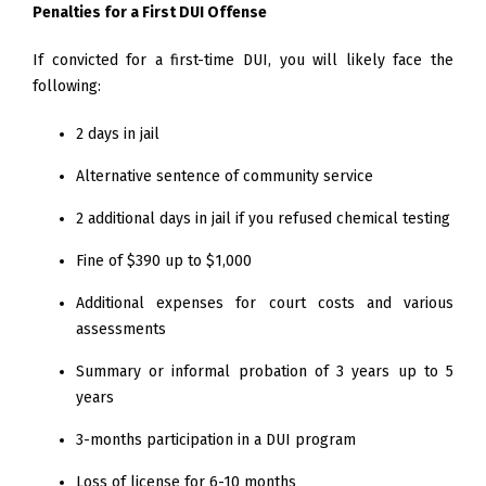
Penalties for a First DUI Offense
If convicted for a first-time DUI, you will likely face the
following:
2 days in jail
Alternative sentence of community service
2 additional days in jail if you refused chemical testing
Fine of $390 up to $1,000
Additional expenses for court costs and various
assessments
Summary or informal probation of 3 years up to 5
years
3-months participation in a DUI program
Loss of license for 6-10 months