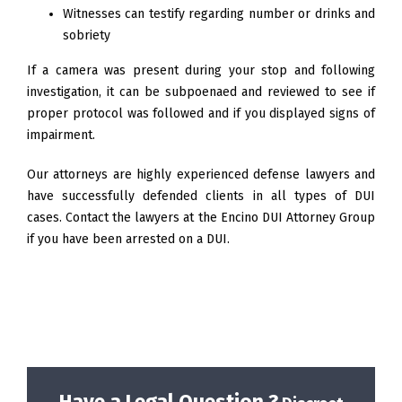
Witnesses can testify regarding number or drinks and
sobriety
If a camera was present during your stop and following
investigation, it can be subpoenaed and reviewed to see if
proper protocol was followed and if you displayed signs of
impairment.
Our attorneys are highly experienced defense lawyers and
have successfully defended clients in all types of DUI
cases. Contact the lawyers at the Encino DUI Attorney Group
if you have been arrested on a DUI.