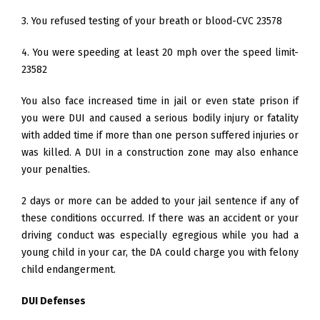
3. You refused testing of your breath or blood-CVC 23578
4. You were speeding at least 20 mph over the speed limit-
23582
You also face increased time in jail or even state prison if
you were DUI and caused a serious bodily injury or fatality
with added time if more than one person suffered injuries or
was killed. A DUI in a construction zone may also enhance
your penalties.
2 days or more can be added to your jail sentence if any of
these conditions occurred. If there was an accident or your
driving conduct was especially egregious while you had a
young child in your car, the DA could charge you with felony
child endangerment.
DUI Defenses