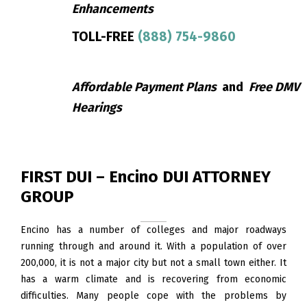
Enhancements
TOLL-FREE
(888) 754-9860
Affordable Payment Plans
and
Free DMV
Hearings
FIRST DUI – Encino DUI ATTORNEY
GROUP
Encino has a number of colleges and major roadways
running through and around it. With a population of over
200,000, it is not a major city but not a small town either. It
has a warm climate and is recovering from economic
difficulties. Many people cope with the problems by