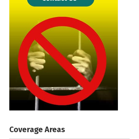
Coverage Areas