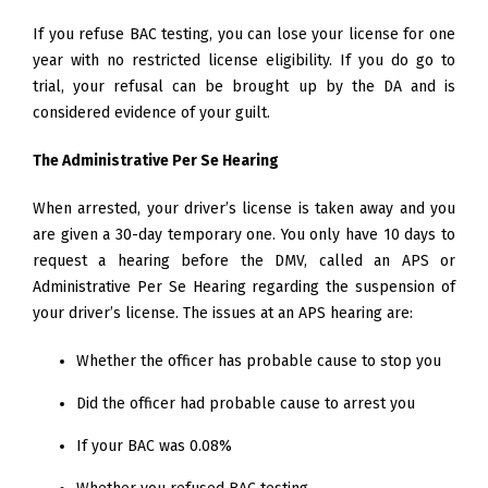
If you refuse BAC testing, you can lose your license for one
year with no restricted license eligibility. If you do go to
trial, your refusal can be brought up by the DA and is
considered evidence of your guilt.
The Administrative Per Se Hearing
When arrested, your driver’s license is taken away and you
are given a 30-day temporary one. You only have 10 days to
request a hearing before the DMV, called an APS or
Administrative Per Se Hearing regarding the suspension of
your driver’s license. The issues at an APS hearing are:
Whether the officer has probable cause to stop you
Did the officer had probable cause to arrest you
If your BAC was 0.08%