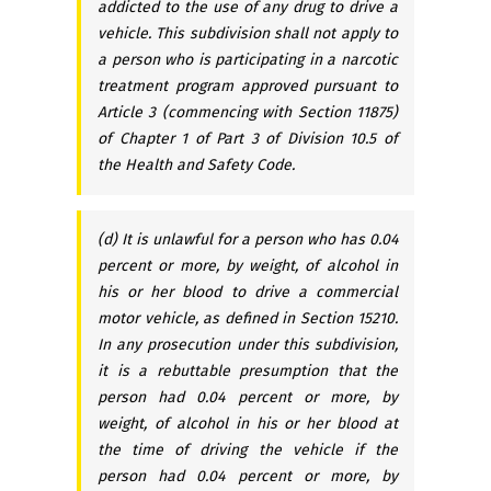
addicted to the use of any drug to drive a
vehicle. This subdivision shall not apply to
a person who is participating in a narcotic
treatment program approved pursuant to
Article 3 (commencing with Section 11875)
of Chapter 1 of Part 3 of Division 10.5 of
the Health and Safety Code.
(d) It is unlawful for a person who has 0.04
percent or more, by weight, of alcohol in
his or her blood to drive a commercial
motor vehicle, as defined in Section 15210.
In any prosecution under this subdivision,
it is a rebuttable presumption that the
person had 0.04 percent or more, by
weight, of alcohol in his or her blood at
the time of driving the vehicle if the
person had 0.04 percent or more, by