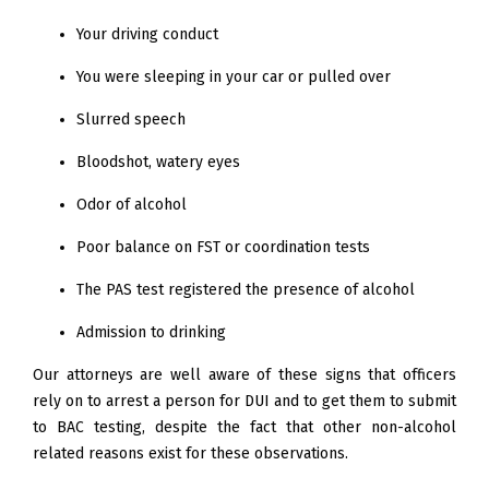
Your driving conduct
You were sleeping in your car or pulled over
Slurred speech
Bloodshot, watery eyes
Odor of alcohol
Poor balance on FST or coordination tests
The PAS test registered the presence of alcohol
Admission to drinking
Our attorneys are well aware of these signs that officers
rely on to arrest a person for DUI and to get them to submit
to BAC testing, despite the fact that other non-alcohol
related reasons exist for these observations.