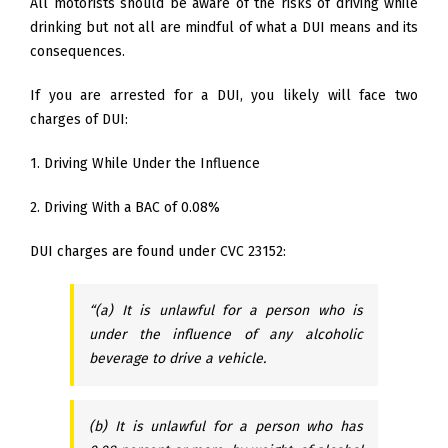
All motorists should be aware of the risks of driving while
drinking but not all are mindful of what a DUI means and its
consequences.
If you are arrested for a DUI, you likely will face two
charges of DUI:
1. Driving While Under the Influence
2. Driving With a BAC of 0.08%
DUI charges are found under CVC 23152:
“(a) It is unlawful for a person who is
under the influence of any alcoholic
beverage to drive a vehicle.
(b) It is unlawful for a person who has