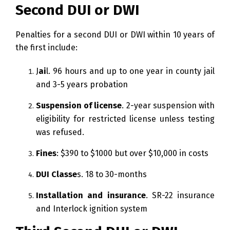
Second DUI or DWI
Penalties for a second DUI or DWI within 10 years of
the first include:
J
ai
l. 96 hours and up to one year in county jail
and 3-5 years probation
Suspension of license
. 2-year suspension with
eligibility for restricted license unless testing
was refused.
Fines
: $390 to $1000 but over $10,000 in costs
DUI Classe
s. 18 to 30-months
Installation and insurance
. SR-22 insurance
and Interlock ignition system