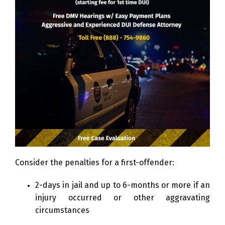
Consider the penalties for a first-offender:
2-days in jail and up to 6-months or more if an
injury occurred or other aggravating
circumstances