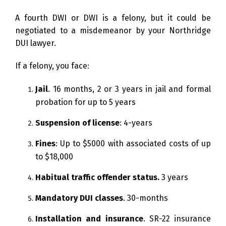
A fourth DWI or DWI is a felony, but it could be
negotiated to a misdemeanor by your Northridge
DUI lawyer.
If a felony, you face:
Jail
. 16 months, 2 or 3 years in jail and formal
probation for up to 5 years
Suspension of license
: 4-years
Fines
: Up to $5000 with associated costs of up
to $18,000
Habitual traffic offender status.
3 years
Mandatory DUI classes
. 30-months
Installation and insurance
. SR-22 insurance