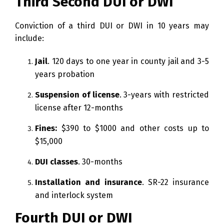
Third Second DUI or DWI
Conviction of a third DUI or DWI in 10 years may
include:
Jail
. 120 days to one year in county jail and 3-5
years probation
Suspension of license
. 3-years with restricted
license after 12-months
Fines:
$390 to $1000 and other costs up to
$15,000
DUI classes
. 30-months
Installation and insurance
. SR-22 insurance
and interlock system
Fourth DUI or DWI