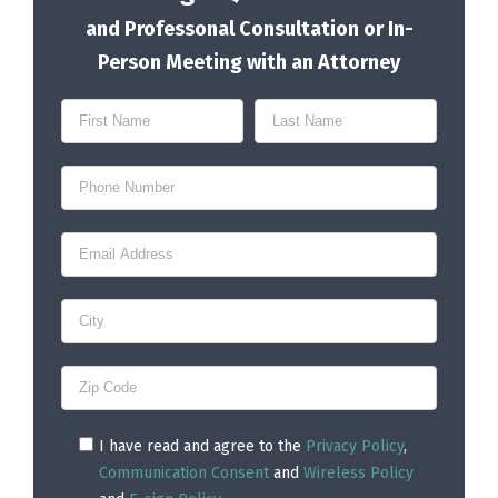
and Professonal Consultation or In-
Person Meeting with an Attorney
I have read and agree to the
Privacy Policy
,
Communication Consent
and
Wireless Policy