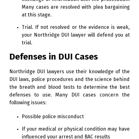
Many cases are resolved with plea bargaining
at this stage.
Trial. If not resolved or the evidence is weak,
your Northridge DUI lawyer will defend you at
trial.
Defenses in DUI Cases
Northridge DUI lawyers use their knowledge of the
DUI laws, police procedures and the science behind
the breath and blood tests to determine the best
defenses to use. Many DUI cases concern the
following issues:
Possible police misconduct
If your medical or physical condition may have
influenced your arrest and BAC results