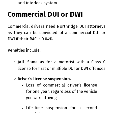
and interlock system
Commercial DUI or DWI
Commercial drivers need Northridge DUI attorneys
as they can be convicted of a commercial DUI or
DWI if their BAC is 0.04%.
Penalties include:
Jail
. Same as for a motorist with a Class C
license for first or multiple DUI or DWI offenses
Driver’s license suspension.
Loss of commercial driver’s license
for one year, regardless of the vehicle
you were driving
Life-time suspension for a second