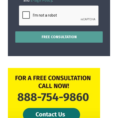
and
E-sign Policy
.