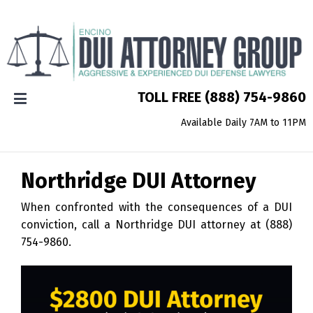
TOLL FREE
(888) 754-9860
Available Daily 7AM to 11PM
Northridge
DUI Attorney
When confronted with the consequences of a DUI
conviction, call a Northridge DUI attorney at
(888)
754-9860
.