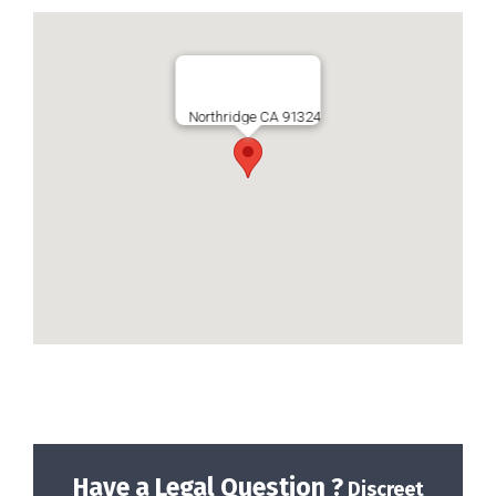
Northridge CA 91324
Have a Legal Question ?
Discreet