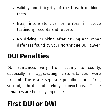
Validity and integrity of the breath or blood
tests
Bias, inconsistencies or errors in police
testimony, records and reports
No driving, drinking after driving and other
defenses found by your Northridge DUI lawyer
DUI Penalties
DUI sentences vary from county to county,
especially if aggravating circumstances were
present. There are separate penalties for a first,
second, third and felony convictions. These
penalties are typically imposed:
First DUI or DWI