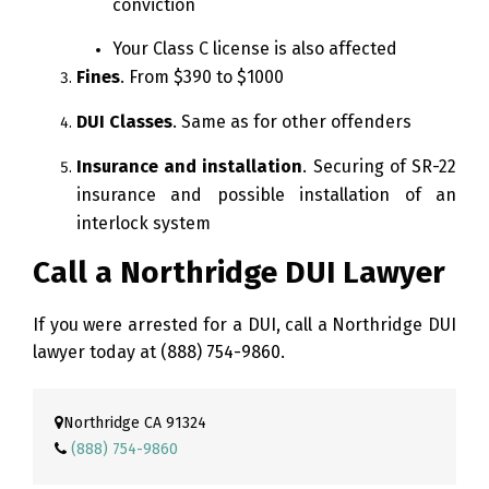
conviction
Your Class C license is also affected
Fines
. From $390 to $1000
DUI Classes
. Same as for other offenders
Insurance and installation
. Securing of SR-22
insurance and possible installation of an
interlock system
Call a Northridge DUI Lawyer
If you were arrested for a DUI, call a Northridge DUI
lawyer today at
(888) 754-9860
.
Northridge CA 91324
(888) 754-9860