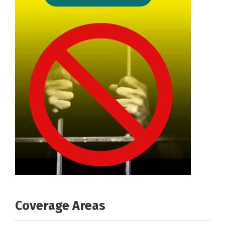
Coverage Areas