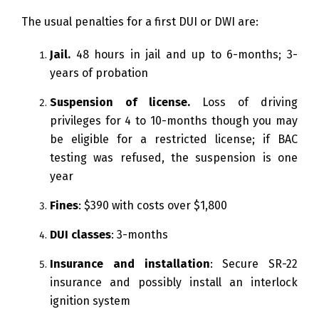
The usual penalties for a first DUI or DWI are:
Jail.
48 hours in jail and up to 6-months; 3-
years of probation
Suspension of license.
Loss of driving
privileges for 4 to 10-months though you may
be eligible for a restricted license; if BAC
testing was refused, the suspension is one
year
Fines
: $390 with costs over $1,800
DUI classes
: 3-months
Insurance and installation
: Secure SR-22
insurance and possibly install an interlock
ignition system