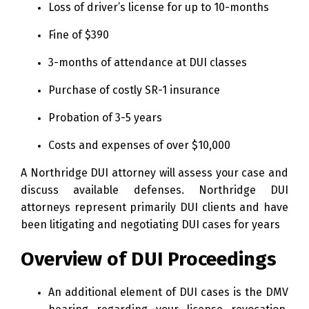
Loss of driver’s license for up to 10-months
Fine of $390
3-months of attendance at DUI classes
Purchase of costly SR-1 insurance
Probation of 3-5 years
Costs and expenses of over $10,000
A Northridge DUI attorney will assess your case and
discuss available defenses. Northridge DUI
attorneys represent primarily DUI clients and have
been litigating and negotiating DUI cases for years
Overview of DUI Proceedings
An additional element of DUI cases is the DMV