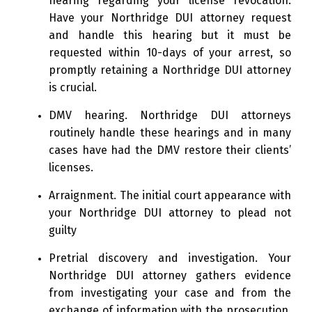
hearing regarding your license revocation.
Have your Northridge DUI attorney request
and handle this hearing but it must be
requested within 10-days of your arrest, so
promptly retaining a Northridge DUI attorney
is crucial.
DMV hearing. Northridge DUI attorneys
routinely handle these hearings and in many
cases have had the DMV restore their clients’
licenses.
Arraignment. The initial court appearance with
your Northridge DUI attorney to plead not
guilty
Pretrial discovery and investigation. Your
Northridge DUI attorney gathers evidence
from investigating your case and from the
exchange of information with the prosecution.