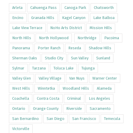
Arleta
Cahuenga Pass
Canoga Park
Chatsworth
Encino
Granada Hills
Kagel Canyon
Lake Balboa
Lake View Terrace
NoHo Arts District
Mission Hills
North Hills
North Hollywood
Northridge
Pacoima
Panorama
Porter Ranch
Reseda
Shadow Hills
Sherman Oaks
Studio City
Sun Valley
Sunland
Sylmar
Tarzana
Toluca Lake
Tujunga
Valley Glen
Valley Village
Van Nuys
Warner Center
West Hills
Winntetka
Woodland Hills
Alameda
Coachella
Contra Costa
Criminal
Los Angeles
Ontario
Orange County
Riverside
Sacramento
San Bernardino
San Diego
San Francisco
Temecula
Victorville